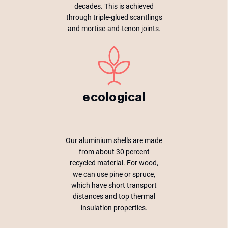
decades. This is achieved
through triple-glued scantlings
and mortise-and-tenon joints.
ecological
Our aluminium shells are made
from about 30 percent
recycled material. For wood,
we can use pine or spruce,
which have short transport
distances and top thermal
insulation properties.