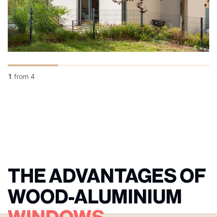
1
from
4
THE ADVANTAGES OF
WOOD-ALUMINIUM