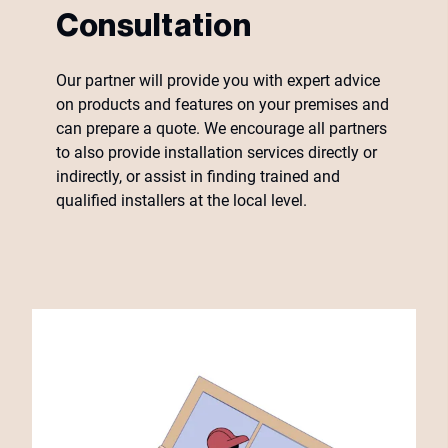
Consultation
Our partner will provide you with expert advice
on products and features on your premises and
can prepare a quote. We encourage all partners
to also provide installation services directly or
indirectly, or assist in finding trained and
qualified installers at the local level.