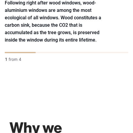
Following right after wood windows, wood-
aluminium windows are among the most
ecological of all windows. Wood constitutes a
carbon sink, because the CO2 that is
accumulated as the tree grows, is preserved
inside the window during its entire lifetime.
1
from
4
Why we