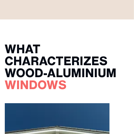
WHAT
CHARACTERIZES
WOOD-ALUMINIUM
WINDOWS