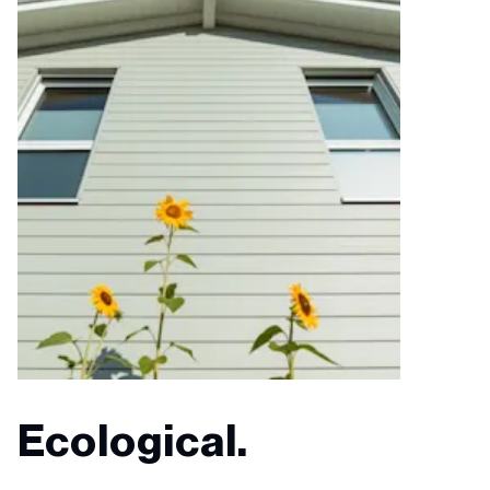
Ecological.