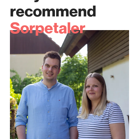
recommend
Sorpetaler