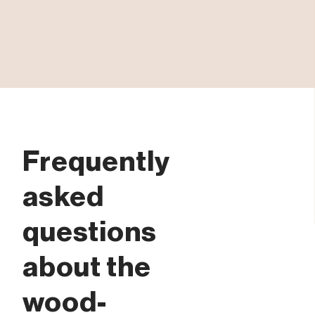
Frequently
asked
questions
about the
wood-