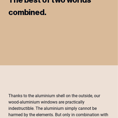
combined.
Thanks to the aluminium shell on the outside, our
wood-aluminium windows are practically
indestructible. The aluminium simply cannot be
harmed by the elements. But only in combination with