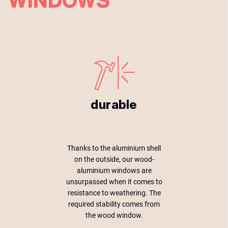
WINDOWS
durable
Thanks to the aluminium shell
on the outside, our wood-
aluminium windows are
unsurpassed when it comes to
resistance to weathering. The
required stability comes from
the wood window.