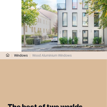
|
Windows
|
Wood Aluminium Windows
The best of two worlds