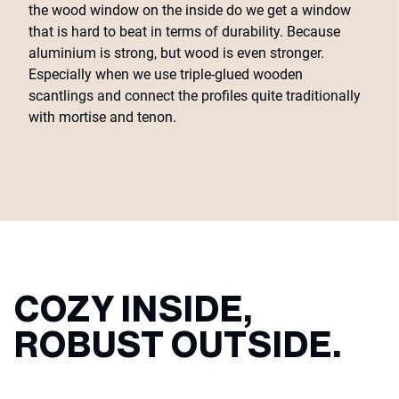
the wood window on the inside do we get a window
that is hard to beat in terms of durability. Because
aluminium is strong, but wood is even stronger.
Especially when we use triple-glued wooden
scantlings and connect the profiles quite traditionally
with mortise and tenon.
COZY INSIDE,
ROBUST OUTSIDE.