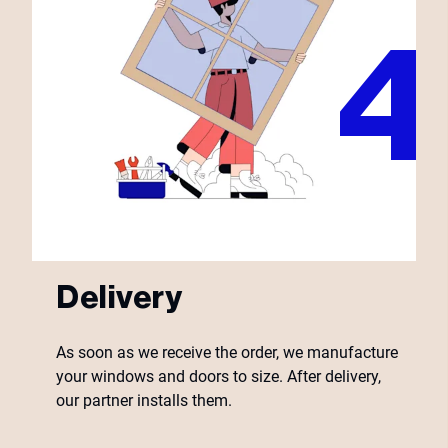
Delivery
As soon as we receive the order, we manufacture
your windows and doors to size. After delivery,
our partner installs them.