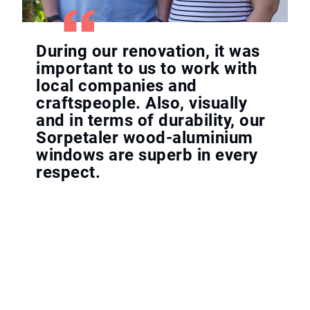
During our renovation, it was
important to us to work with
local companies and
craftspeople. Also, visually
and in terms of durability, our
Sorpetaler wood-aluminium
windows are superb in every
respect.