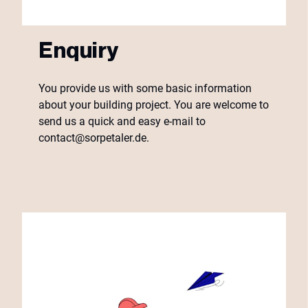
Enquiry
You provide us with some basic information
about your building project. You are welcome to
send us a quick and easy e-mail to
contact@sorpetaler.de.