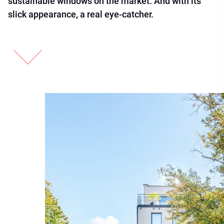
sustainable windows on the market. And with its
slick appearance, a real eye-catcher.