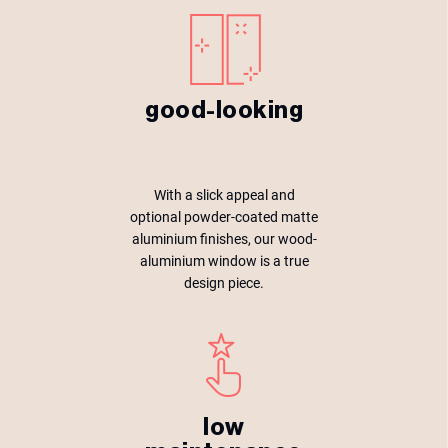
good-looking
With a slick appeal and
optional powder-coated matte
aluminium finishes, our wood-
aluminium window is a true
design piece.
low