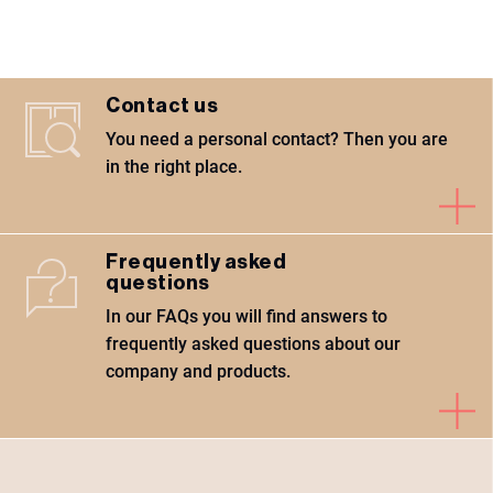
Contact us
You need a personal contact? Then you are
in the right place.
Frequently asked
questions
In our FAQs you will find answers to
frequently asked questions about our
company and products.