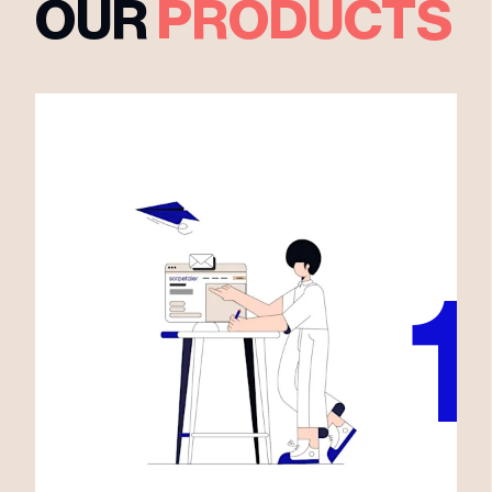
OUR
PRODUCTS