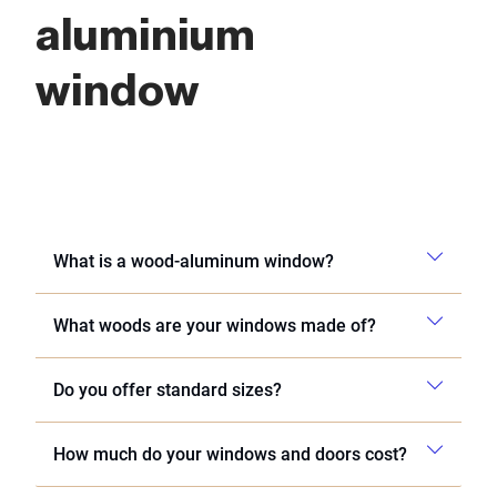
aluminium
window
What is a wood-aluminum window?
What woods are your windows made of?
Do you offer standard sizes?
How much do your windows and doors cost?