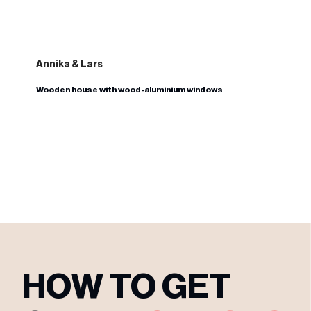
Annika & Lars
Wooden house with wood-aluminium windows
HOW TO GET