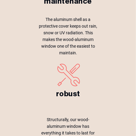
maintenance
The aluminum shell as a
protective cover keeps out rain,
snow or UV radiation. This
makes the wood-aluminum
window one of the easiest to
maintain.
robust
Structurally, our wood-
aluminum window has
everything it takes to last for