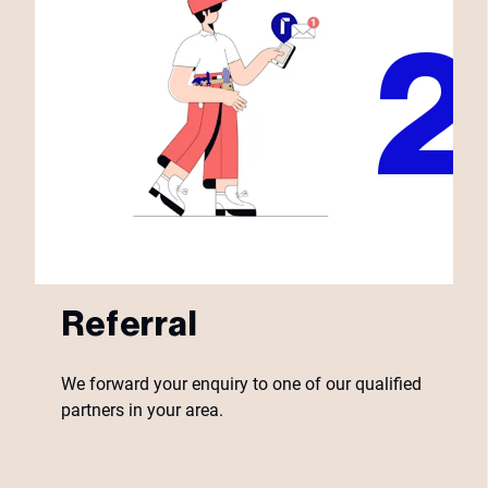
Referral
We forward your enquiry to one of our qualified
partners in your area.