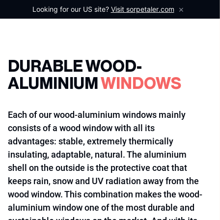
×
Looking for our US site?
Visit sorpetaler.com
DURABLE WOOD-
ALUMINIUM
WINDOWS
Each of our wood-aluminium windows mainly
consists of a wood window with all its
advantages: stable, extremely thermically
insulating, adaptable, natural. The aluminium
shell on the outside is the protective coat that
keeps rain, snow and UV radiation away from the
wood window. This combination makes the wood-
aluminium window one of the most durable and